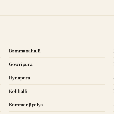
Bommanahalli
Gowripura
Hynapura
Kolihalli
Kummanjipalya