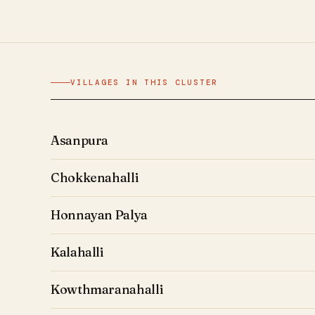
VILLAGES IN THIS CLUSTER
Asanpura
Chokkenahalli
Honnayan Palya
Kalahalli
Kowthmaranahalli