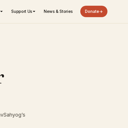
Support Us
News & Stories
Donate
→
r
NavSahyog’s