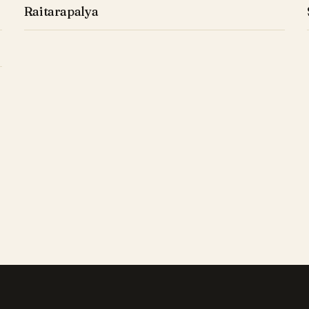
Raitarapalya