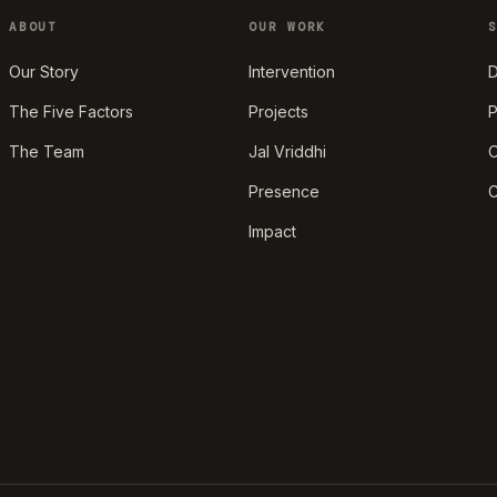
ABOUT
OUR WORK
Our Story
Intervention
D
The Five Factors
Projects
P
The Team
Jal Vriddhi
O
Presence
C
Impact