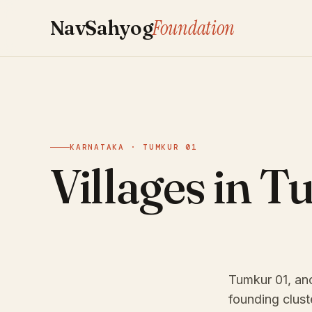
Foundation
NavSahyog
KARNATAKA · TUMKUR 01
Villages in T
Tumkur 01, anc
founding clust