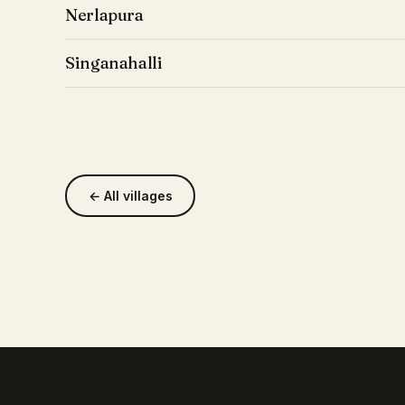
Nerlapura
Singanahalli
← All villages