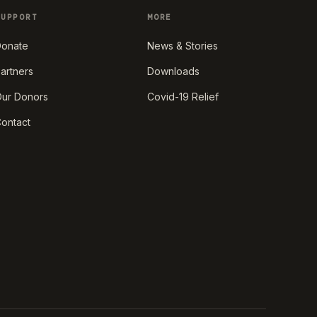
SUPPORT
MORE
onate
News & Stories
artners
Downloads
ur Donors
Covid-19 Relief
ontact