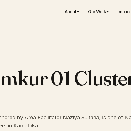
About
Our Work
Impact
umkur 01 Cluste
hored by Area Facilitator Naziya Sultana, is one of 
ers in Karnataka.