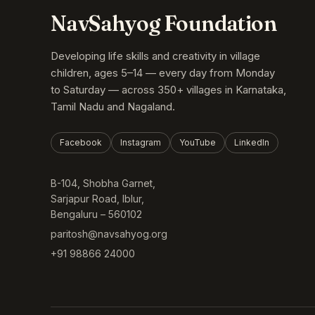
NavSahyog Foundation
Developing life skills and creativity in village
children, ages 5–14 — every day from Monday
to Saturday — across 350+ villages in Karnataka,
Tamil Nadu and Nagaland.
Facebook
Instagram
YouTube
LinkedIn
B-104, Shobha Garnet,
Sarjapur Road, Iblur,
Bengaluru – 560102
paritosh@navsahyog.org
+91 98866 24000