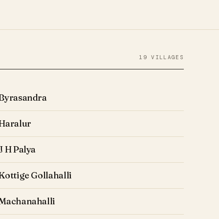
19 VILLAGES
Byrasandra
Haralur
J H Palya
Kottige Gollahalli
Machanahalli