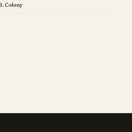
S. Colony