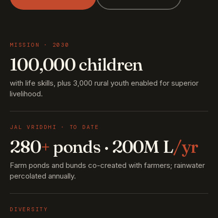
MISSION · 2030
100,000 children
with life skills, plus 3,000 rural youth enabled for superior
livelihood.
JAL VRIDDHI · TO DATE
280
+
ponds · 200M L
/yr
Farm ponds and bunds co-created with farmers; rainwater
percolated annually.
DIVERSITY