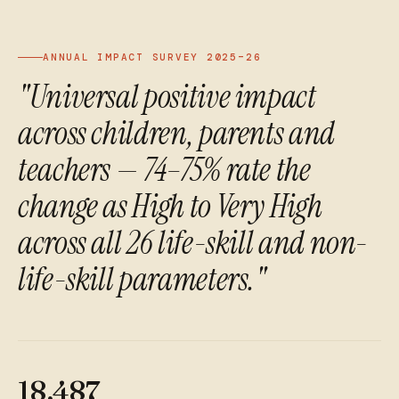
ANNUAL IMPACT SURVEY 2025–26
"Universal positive impact
across children, parents and
teachers — 74–75% rate the
change as High to Very High
across all 26 life-skill and non-
life-skill parameters."
18,487