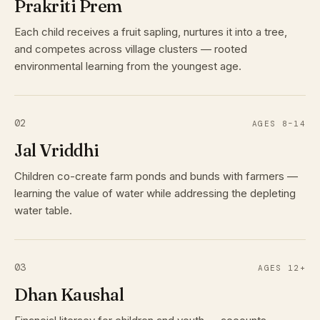
Prakriti Prem
Each child receives a fruit sapling, nurtures it into a tree,
and competes across village clusters — rooted
environmental learning from the youngest age.
02
AGES 8–14
Jal Vriddhi
Children co-create farm ponds and bunds with farmers —
learning the value of water while addressing the depleting
water table.
03
AGES 12+
Dhan Kaushal