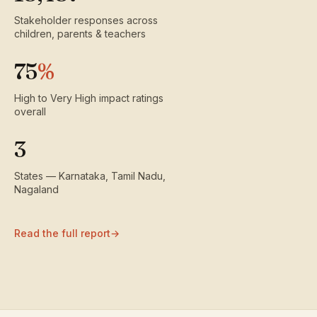
Stakeholder responses across
children, parents & teachers
75
%
High to Very High impact ratings
overall
3
States — Karnataka, Tamil Nadu,
Nagaland
Read the full report
→