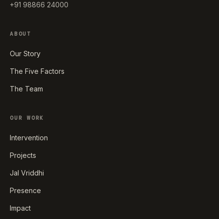
+91 98866 24000
ABOUT
Our Story
The Five Factors
The Team
OUR WORK
Intervention
Projects
Jal Vriddhi
Presence
Impact