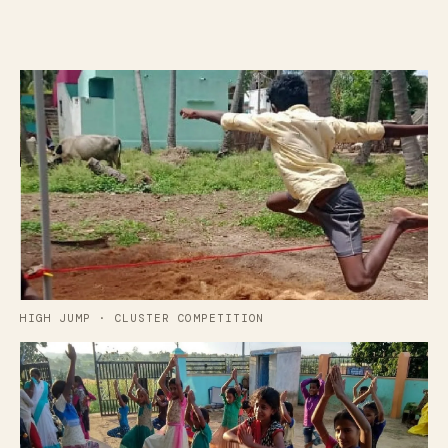
HIGH JUMP · CLUSTER COMPETITION