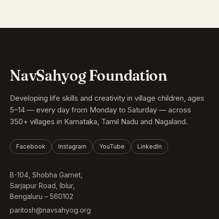
NavSahyog Foundation
Developing life skills and creativity in village children, ages
5–14 — every day from Monday to Saturday — across
350+ villages in Karnataka, Tamil Nadu and Nagaland.
Facebook
Instagram
YouTube
LinkedIn
B-104, Shobha Garnet,
Sarjapur Road, Iblur,
Bengaluru – 560102
paritosh@navsahyog.org