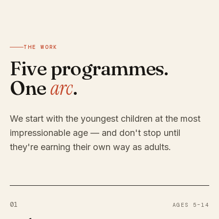
THE WORK
Five programmes.
arc
One
.
We start with the youngest children at the most
impressionable age — and don't stop until
they're earning their own way as adults.
01
AGES 5–14