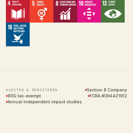
Section 8 Company
AUDITED & REGISTERED
80G tax-exempt
FCRA #094421912
Annual independent impact studies