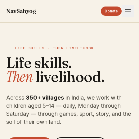
NavSahyog
Donate
LIFE SKILLS · THEN LIVELIHOOD
Life skills.
Then
livelihood.
Across
350+ villages
in India, we work with
children aged 5–14 — daily, Monday through
Saturday — through games, sport, story, and the
soil of their own land.