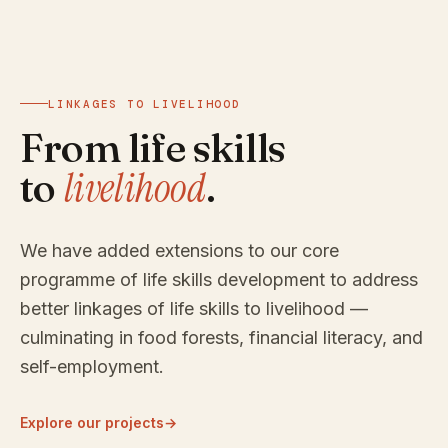
LINKAGES TO LIVELIHOOD
From life skills
livelihood
to
.
We have added extensions to our core
programme of life skills development to address
better linkages of life skills to livelihood —
culminating in food forests, financial literacy, and
self-employment.
Explore our projects
→