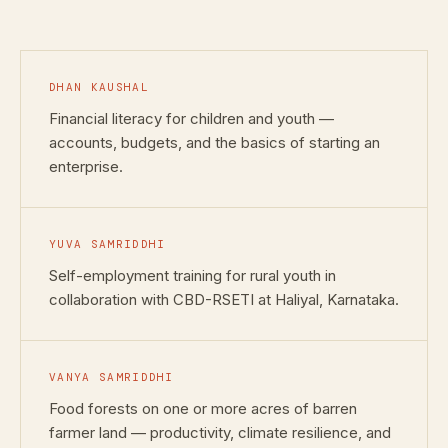
DHAN KAUSHAL
Financial literacy for children and youth —
accounts, budgets, and the basics of starting an
enterprise.
YUVA SAMRIDDHI
Self-employment training for rural youth in
collaboration with CBD-RSETI at Haliyal, Karnataka.
VANYA SAMRIDDHI
Food forests on one or more acres of barren
farmer land — productivity, climate resilience, and