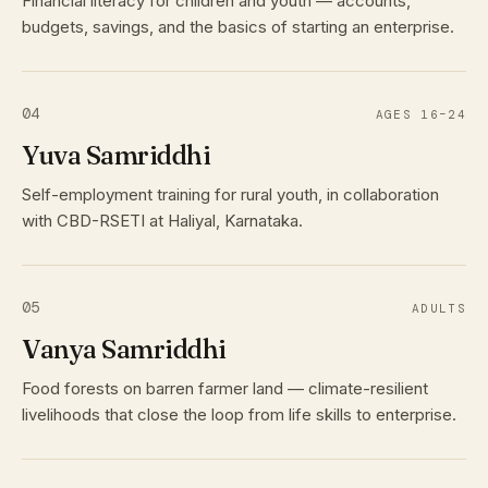
Financial literacy for children and youth — accounts,
budgets, savings, and the basics of starting an enterprise.
04
AGES 16–24
Yuva Samriddhi
Self-employment training for rural youth, in collaboration
with CBD-RSETI at Haliyal, Karnataka.
05
ADULTS
Vanya Samriddhi
Food forests on barren farmer land — climate-resilient
livelihoods that close the loop from life skills to enterprise.