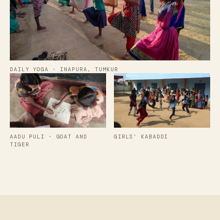
DAILY YOGA · INAPURA, TUMKUR
AADU PULI · GOAT AND
GIRLS' KABADDI
TIGER