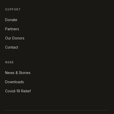
SUPPORT
Donate
Partners
Our Donors
Contact
MORE
News & Stories
Downloads
Covid-19 Relief