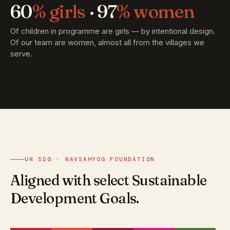
60
% girls
· 97
% women
Of children in programme are girls — by intentional design.
Of our team are women, almost all from the villages we
serve.
UN SDG · NAVSAHYOG FOUNDATION
Aligned with select Sustainable
Development Goals.