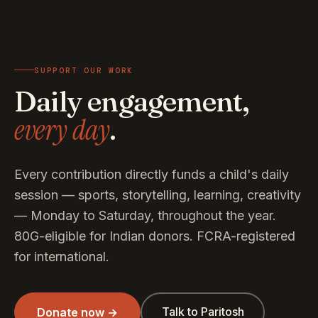
SUPPORT OUR WORK
Daily engagement,
every day
.
Every contribution directly funds a child's daily
session — sports, storytelling, learning, creativity
— Monday to Saturday, throughout the year.
80G-eligible for Indian donors. FCRA-registered
for international.
Talk to Paritosh
Donate now →