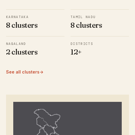
KARNATAKA
TAMIL NADU
8 clusters
8 clusters
NAGALAND
DISTRICTS
2 clusters
12+
See all clusters
→