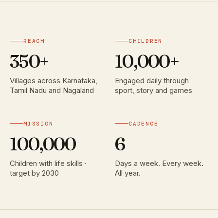
REACH
CHILDREN
350+
10,000+
Villages across Karnataka,
Engaged daily through
Tamil Nadu and Nagaland
sport, story and games
MISSION
CADENCE
100,000
6
Children with life skills ·
Days a week. Every week.
target by 2030
All year.