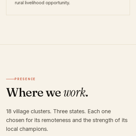
rural livelihood opportunity.
PRESENCE
work
Where we
.
18 village clusters. Three states. Each one
chosen for its remoteness and the strength of its
local champions.