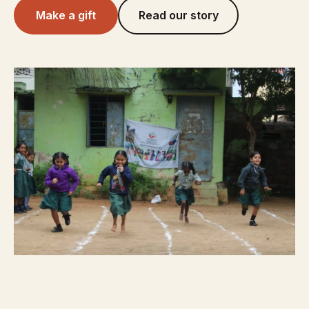
Make a gift
Read our story