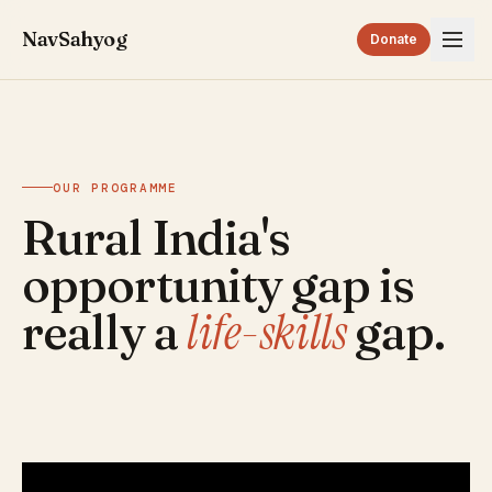
NavSahyog
Donate
OUR PROGRAMME
Rural India's
opportunity gap is
life-skills
really a
gap.