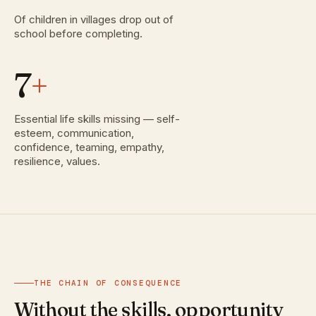
Of children in villages drop out of
school before completing.
7
+
Essential life skills missing — self-
esteem, communication,
confidence, teaming, empathy,
resilience, values.
THE CHAIN OF CONSEQUENCE
Without the skills, opportunity