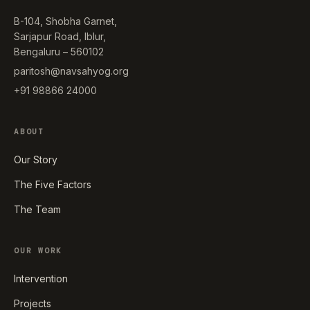
B-104, Shobha Garnet,
Sarjapur Road, Iblur,
Bengaluru – 560102
paritosh@navsahyog.org
+91 98866 24000
ABOUT
Our Story
The Five Factors
The Team
OUR WORK
Intervention
Projects