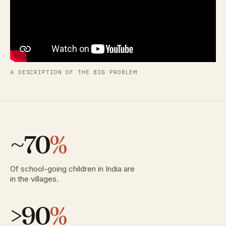
A DESCRIPTION OF THE BIG PROBLEM
~70
%
Of school-going children in India are
in the villages.
>90
%