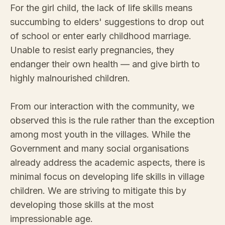
For the girl child, the lack of life skills means
succumbing to elders' suggestions to drop out
of school or enter early childhood marriage.
Unable to resist early pregnancies, they
endanger their own health — and give birth to
highly malnourished children.
From our interaction with the community, we
observed this is the rule rather than the exception
among most youth in the villages. While the
Government and many social organisations
already address the academic aspects, there is
minimal focus on developing life skills in village
children. We are striving to mitigate this by
developing those skills at the most
impressionable age.