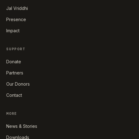
Jal Vriddhi
Presence
Impact
SUPPORT
Donate
Partners
Our Donors
Contact
MORE
News & Stories
Downloads