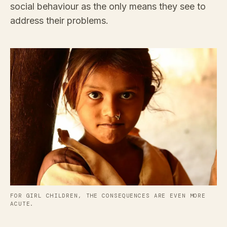
social behaviour as the only means they see to
address their problems.
FOR GIRL CHILDREN, THE CONSEQUENCES ARE EVEN MORE
ACUTE.