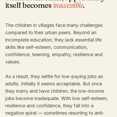
inaccessible
itself becomes
.
The children in villages face many challenges
compared to their urban peers. Beyond an
incomplete education, they lack essential life
skills like self-esteem, communication,
confidence, teaming, empathy, resilience and
values.
As a result, they settle for low-paying jobs as
adults. Initially it seems acceptable. But once
they marry and have children, the low-income
jobs become inadequate. With low self-esteem,
resilience and confidence, they fall into a
negative spiral — sometimes resorting to anti-