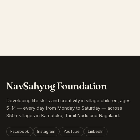
NavSahyog Foundation
Developing life skills and creativity in village children, ages
5–14 — every day from Monday to Saturday — across
350+ villages in Karnataka, Tamil Nadu and Nagaland.
Facebook
Instagram
YouTube
LinkedIn