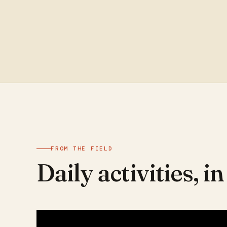
FROM THE FIELD
Daily activities, i