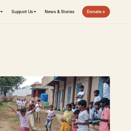
Support Us
News & Stories
Donate
→