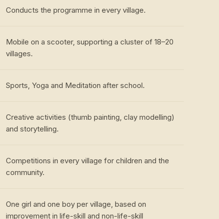
Conducts the programme in every village.
Mobile on a scooter, supporting a cluster of 18–20
villages.
Sports, Yoga and Meditation after school.
Creative activities (thumb painting, clay modelling)
and storytelling.
Competitions in every village for children and the
community.
One girl and one boy per village, based on
improvement in life-skill and non-life-skill