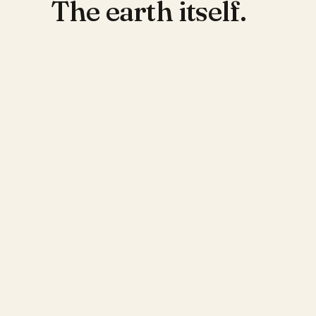
The earth itself.