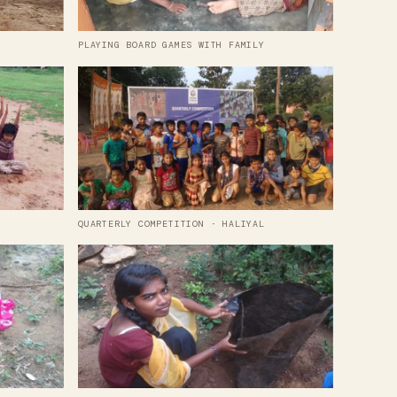
PLAYING BOARD GAMES WITH FAMILY
QUARTERLY COMPETITION · HALIYAL