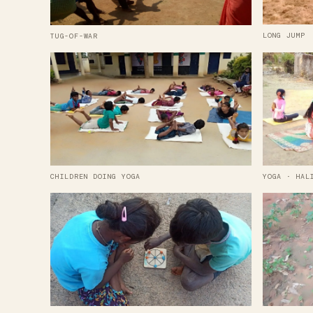
LONG JUMP
TUG-OF-WAR
CHILDREN DOING YOGA
YOGA · HAL