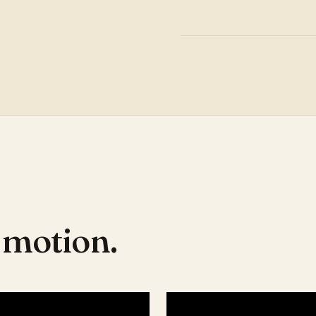
n motion.