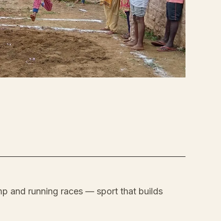
p and running races — sport that builds