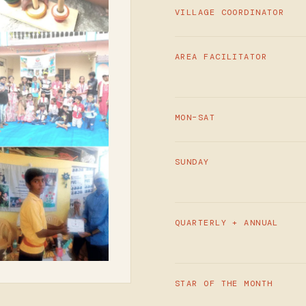
VILLAGE COORDINATOR
AREA FACILITATOR
MON–SAT
SUNDAY
QUARTERLY + ANNUAL
STAR OF THE MONTH