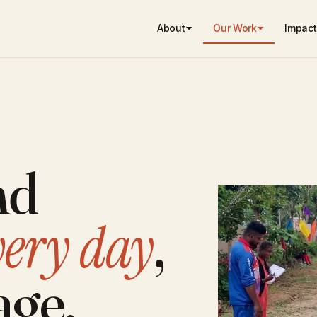
About
Our Work
Impact
nd
very day
,
age.