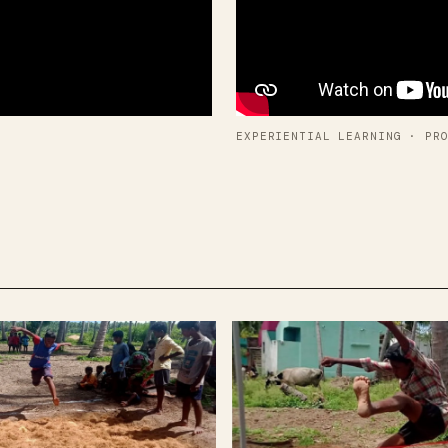
EXPERIENTIAL LEARNING · PR