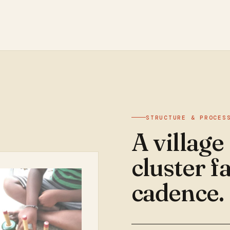
STRUCTURE & PROCES
A village
cluster fa
cadence.