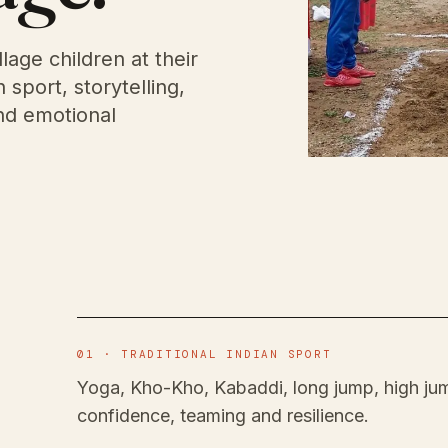
llage children at their
sport, storytelling,
and emotional
01 · TRADITIONAL INDIAN SPORT
Yoga, Kho-Kho, Kabaddi, long jump, high jum
confidence, teaming and resilience.