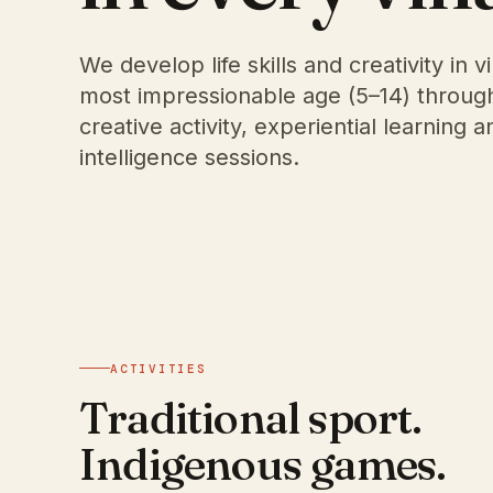
We develop life skills and creativity in vi
most impressionable age (5–14) through 
creative activity, experiential learning 
intelligence sessions.
ACTIVITIES
Traditional sport.
Indigenous games.