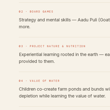
02 · BOARD GAMES
Strategy and mental skills — Aadu Puli (Goa
more.
03 · PROJECT NATURE & NUTRITION
Experiential learning rooted in the earth — e
provided to them.
04 · VALUE OF WATER
Children co-create farm ponds and bunds wi
depletion while learning the value of water.