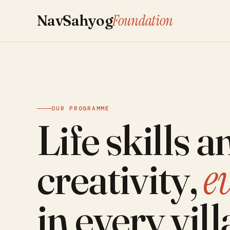
Foundation
NavSahyog
OUR PROGRAMME
Life skills a
e
creativity,
in every vill