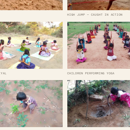
HIGH JUMP — CAUGHT IN ACTION
IYAL
CHILDREN PERFORMING YOGA