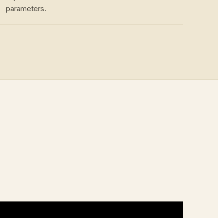
parameters.