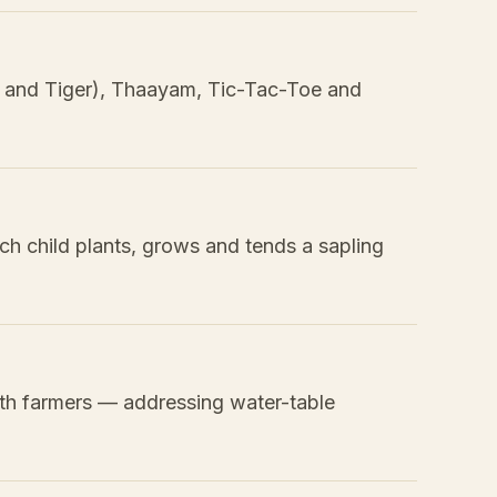
t and Tiger), Thaayam, Tic-Tac-Toe and
ach child plants, grows and tends a sapling
th farmers — addressing water-table