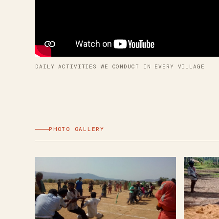
DAILY ACTIVITIES WE CONDUCT IN EVERY VILLAGE
PHOTO GALLERY