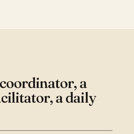
S
 coordinator, a
cilitator, a daily