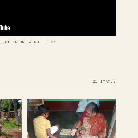
OJECT NATURE & NUTRITION
21 IMAGES