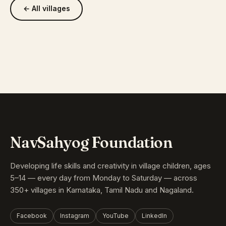
← All villages
NavSahyog Foundation
Developing life skills and creativity in village children, ages
5–14 — every day from Monday to Saturday — across
350+ villages in Karnataka, Tamil Nadu and Nagaland.
Facebook
Instagram
YouTube
LinkedIn