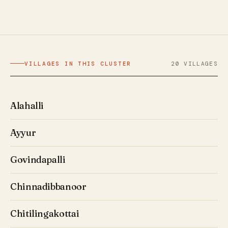
VILLAGES IN THIS CLUSTER
20 VILLAGES
Alahalli
Ayyur
Govindapalli
Chinnadibbanoor
Chitilingakottai