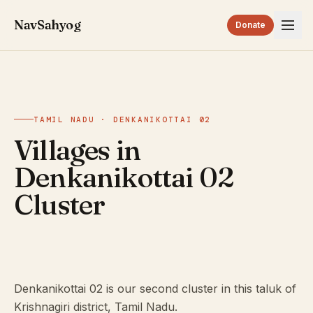
NavSahyog
Donate
TAMIL NADU · DENKANIKOTTAI 02
Villages in
Denkanikottai 02
Cluster
Denkanikottai 02 is our second cluster in this taluk of
Krishnagiri district, Tamil Nadu.