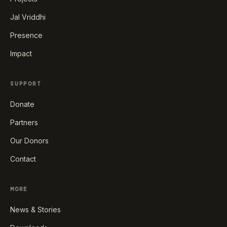
Jal Vriddhi
Presence
Impact
SUPPORT
Donate
Partners
Our Donors
Contact
MORE
News & Stories