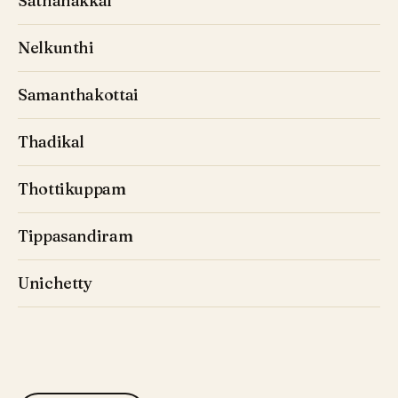
Sathanakkal
Nelkunthi
Samanthakottai
Thadikal
Thottikuppam
Tippasandiram
Unichetty