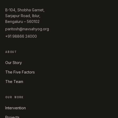
B-104, Shobha Garnet,
Sarjapur Road, Iblur,
Bengaluru – 560102
paritosh@navsahyog.org
+91 98866 24000
ABOUT
Our Story
The Five Factors
The Team
OUR WORK
Intervention
Projects