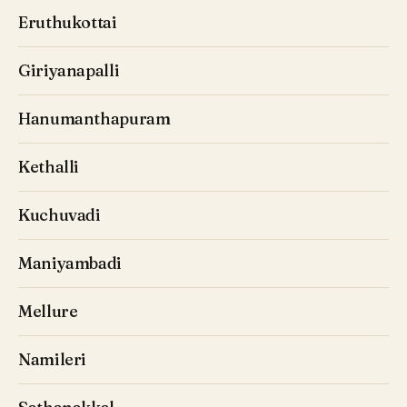
Eruthukottai
Giriyanapalli
Hanumanthapuram
Kethalli
Kuchuvadi
Maniyambadi
Mellure
Namileri