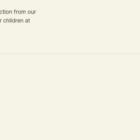
ction from our
 children at