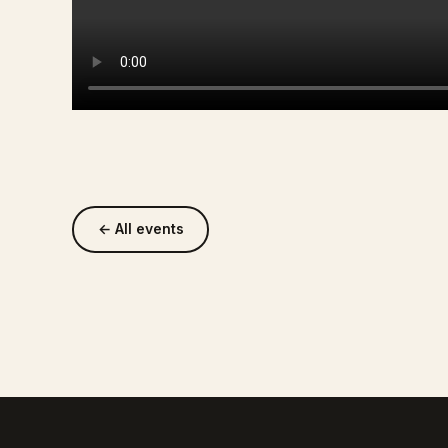
← All events