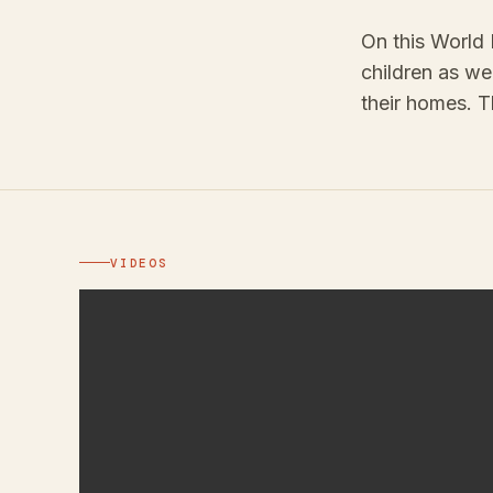
On this World 
children as we
their homes. T
VIDEOS