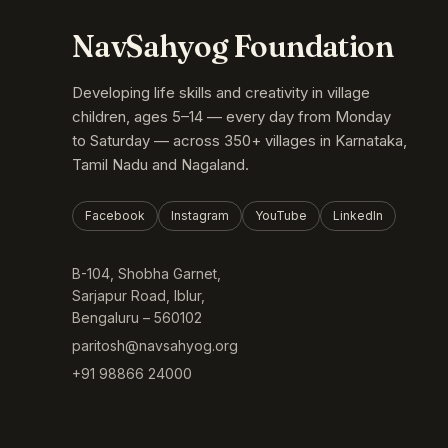
NavSahyog Foundation
Developing life skills and creativity in village
children, ages 5–14 — every day from Monday
to Saturday — across 350+ villages in Karnataka,
Tamil Nadu and Nagaland.
Facebook
Instagram
YouTube
LinkedIn
B-104, Shobha Garnet,
Sarjapur Road, Iblur,
Bengaluru – 560102
paritosh@navsahyog.org
+91 98866 24000