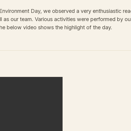
Environment Day, we observed a very enthusiastic rea
ll as our team. Various activities were performed by our
he below video shows the highlight of the day.