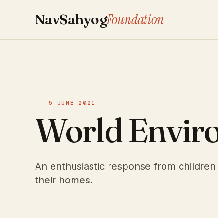
Foundation
NavSahyog
5 JUNE 2021
World Envir
An enthusiastic response from children 
their homes.