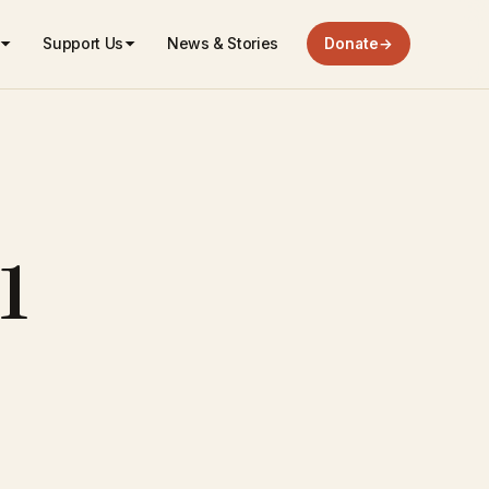
Support Us
News & Stories
Donate
→
1