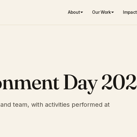
About
Our Work
Impact
onment Day 202
and team, with activities performed at