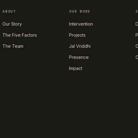
ABOUT
OUR WORK
Our Story
Intervention
D
The Five Factors
Projects
P
The Team
Jal Vriddhi
O
Presence
C
Impact