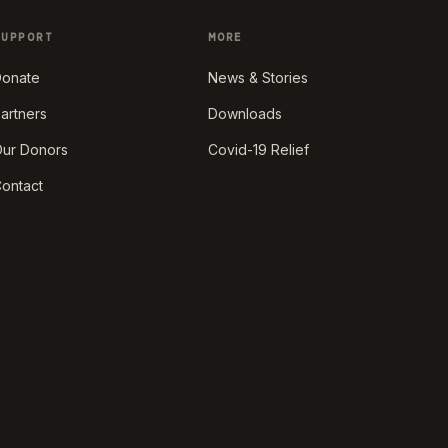
SUPPORT
MORE
onate
News & Stories
artners
Downloads
ur Donors
Covid-19 Relief
ontact