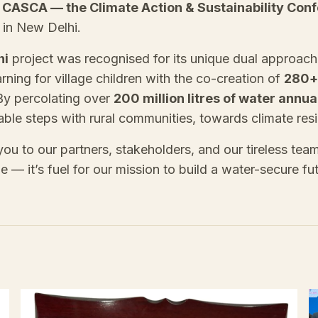
t
CASCA — the Climate Action & Sustainability Con
in New Delhi.
hi
project was recognised for its unique dual approac
arning for village children with the co-creation of
280+
By percolating over
200 million litres of water annua
ble steps with rural communities, towards climate resi
ou to our partners, stakeholders, and our tireless tea
line — it’s fuel for our mission to build a water-secure fu