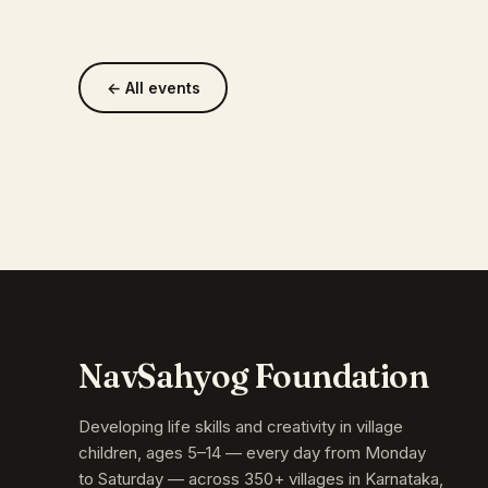
← All events
NavSahyog Foundation
Developing life skills and creativity in village
children, ages 5–14 — every day from Monday
to Saturday — across 350+ villages in Karnataka,