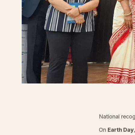
National recog
On
Earth Day