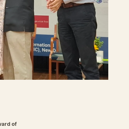
ard of