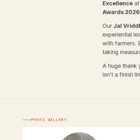
Excellence
a
Awards 2026
Our
Jal Vridd
experiential le
with farmers. 
taking measura
A huge thank y
isn’t a finish 
PHOTO GALLERY