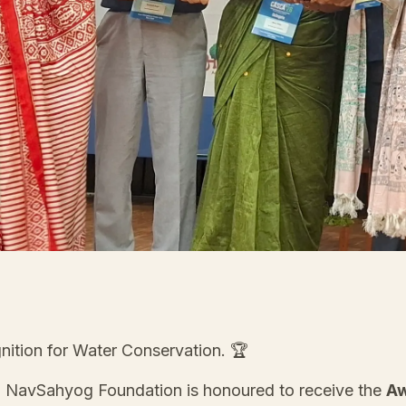
nition for Water Conservation. 🏆
, NavSahyog Foundation is honoured to receive the
Aw