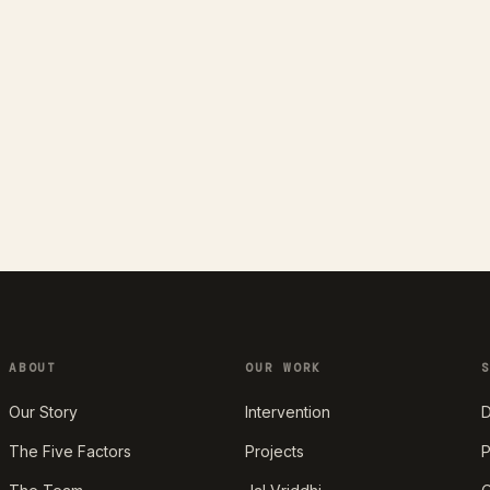
ABOUT
OUR WORK
Our Story
Intervention
D
The Five Factors
Projects
P