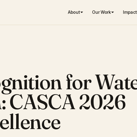
About
Our Work
Impact
gnition for Wat
n: CASCA 2026
ellence