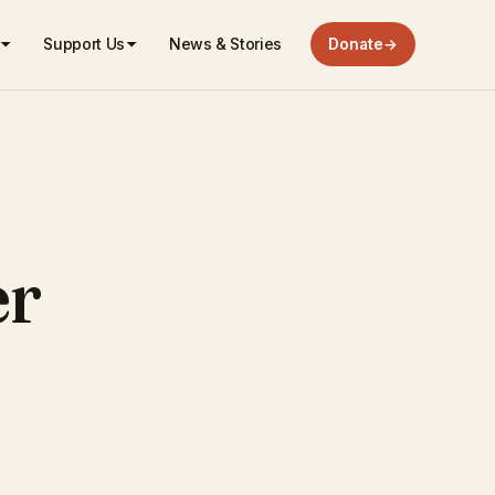
Support Us
News & Stories
Donate
→
er