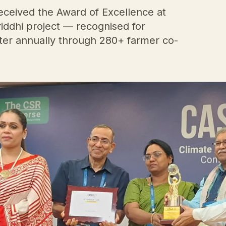
ceived the Award of Excellence at
iddhi project — recognised for
water annually through 280+ farmer co-