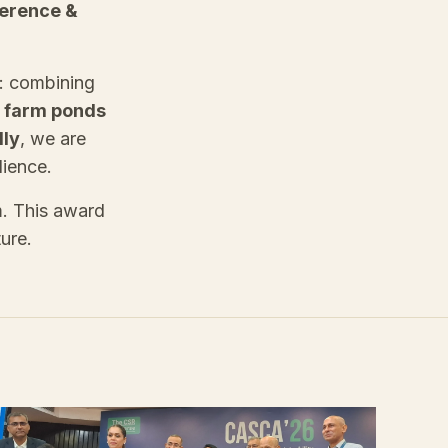
ference &
h: combining
 farm ponds
lly
, we are
lience.
m. This award
ture.