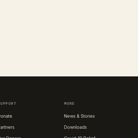
SUPPORT
MORE
onate
News & Stories
artners
Downloads