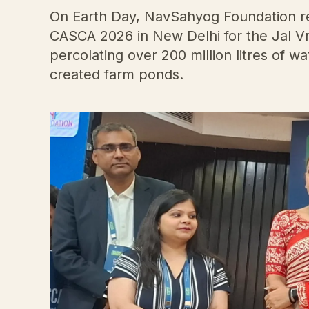
On Earth Day, NavSahyog Foundation re
CASCA 2026 in New Delhi for the Jal Vr
percolating over 200 million litres of 
created farm ponds.