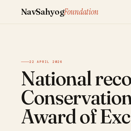
Foundation
NavSahyog
22 APRIL 2026
National reco
Conservatio
Award of Exc